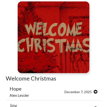
Welcome Christmas
Hope
December 7, 2025
Alex Lessler
Joy