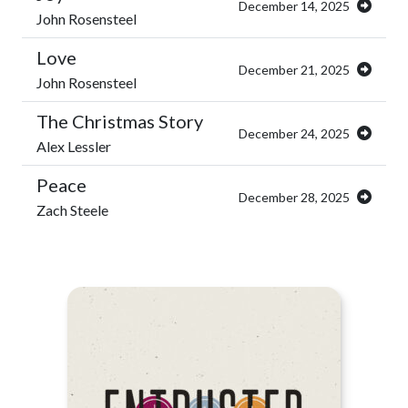
December 14, 2025
John Rosensteel
Love
December 21, 2025
John Rosensteel
The Christmas Story
December 24, 2025
Alex Lessler
Peace
December 28, 2025
Zach Steele