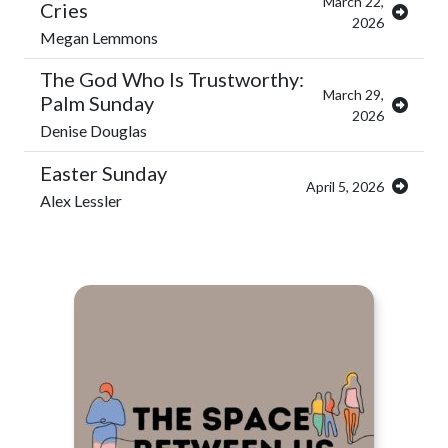
March 22,
Cries
2026
Megan Lemmons
The God Who Is Trustworthy:
March 29,
Palm Sunday
2026
Denise Douglas
Easter Sunday
April 5, 2026
Alex Lessler