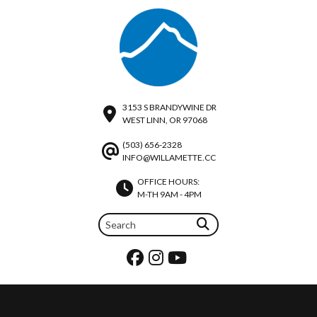
3153 S BRANDYWINE DR
WEST LINN, OR 97068
(503) 656-2328
INFO@WILLAMETTE.CC
OFFICE HOURS:
M-TH 9AM - 4PM