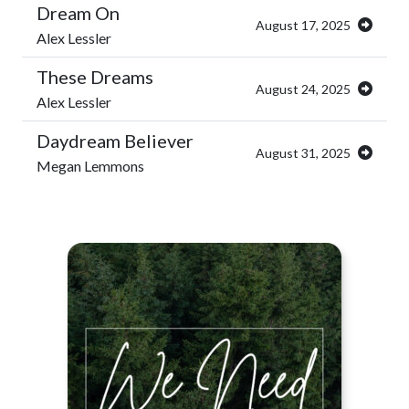
Dream On
August 17, 2025
Alex Lessler
These Dreams
August 24, 2025
Alex Lessler
Daydream Believer
August 31, 2025
Megan Lemmons