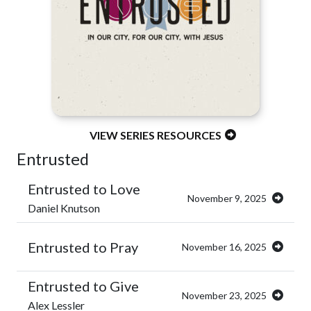
VIEW SERIES RESOURCES
Entrusted
Entrusted to Love
November 9, 2025
Daniel Knutson
Entrusted to Pray
November 16, 2025
Entrusted to Give
November 23, 2025
Alex Lessler