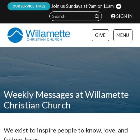
Join us Sundays at 9am or 11am
:
OUR SERVICE TIMES
SIGN IN
GIVE
MENU
Weekly Messages at Willamette
Christian Church
We exist to inspire people to know, love, and
follow Jesus.