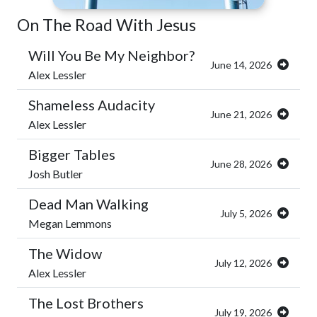
On The Road With Jesus
Will You Be My Neighbor?
June 14, 2026
Alex Lessler
Shameless Audacity
June 21, 2026
Alex Lessler
Bigger Tables
June 28, 2026
Josh Butler
Dead Man Walking
July 5, 2026
Megan Lemmons
The Widow
July 12, 2026
Alex Lessler
The Lost Brothers
July 19, 2026