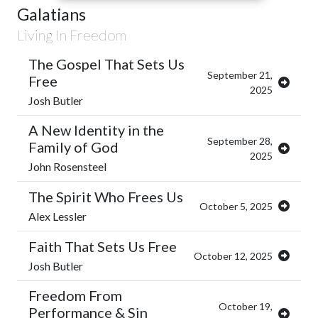
Galatians
Living In Freedom
The Gospel That Sets Us
September 21,
Free
2025
Josh Butler
A New Identity in the
September 28,
Family of God
2025
John Rosensteel
The Spirit Who Frees Us
October 5, 2025
Alex Lessler
Faith That Sets Us Free
October 12, 2025
Josh Butler
Freedom From
October 19,
Performance & Sin