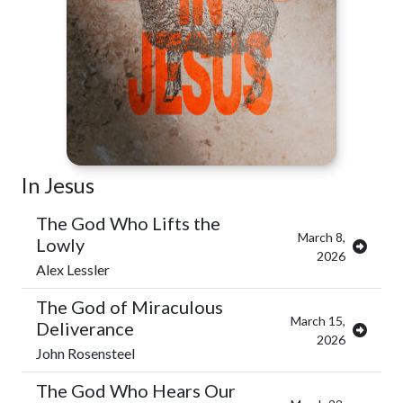
In Jesus
The God Who Lifts the
March 8,
Lowly
2026
Alex Lessler
The God of Miraculous
March 15,
Deliverance
2026
John Rosensteel
The God Who Hears Our