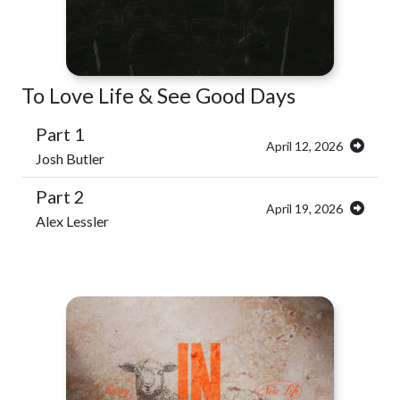
To Love Life & See Good Days
Part 1
April 12, 2026
Josh Butler
Part 2
April 19, 2026
Alex Lessler