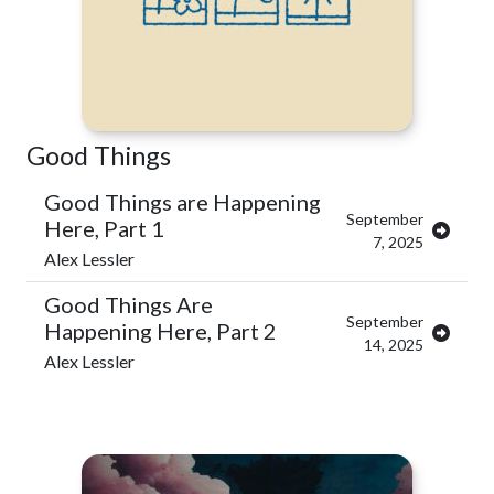
Good Things
Good Things are Happening
September
Here, Part 1
7, 2025
Alex Lessler
Good Things Are
September
Happening Here, Part 2
14, 2025
Alex Lessler