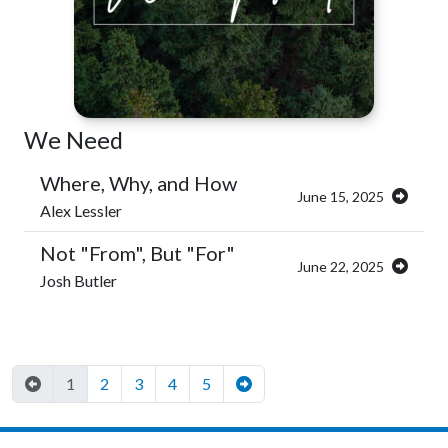
We Need
Where, Why, and How
June 15, 2025
Alex Lessler
Not "From", But "For"
June 22, 2025
Josh Butler
1
2
3
4
5