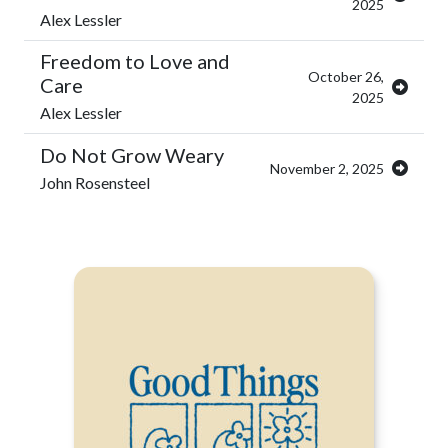
2025
Alex Lessler
Freedom to Love and
October 26,
Care
2025
Alex Lessler
Do Not Grow Weary
November 2, 2025
John Rosensteel