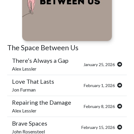
The Space Between Us
There’s Always a Gap
January 25, 2026
Alex Lessler
Love That Lasts
February 1, 2026
Jon Furman
Repairing the Damage
February 8, 2026
Alex Lessler
Brave Spaces
February 15, 2026
John Rosensteel