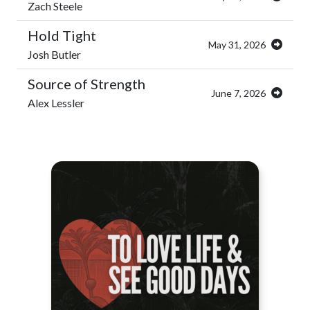
Zach Steele
Hold Tight
May 31, 2026
Josh Butler
Source of Strength
June 7, 2026
Alex Lessler