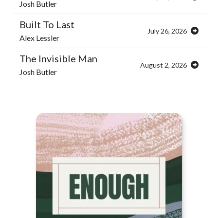
Josh Butler
Built To Last
July 26, 2026
Alex Lessler
The Invisible Man
August 2, 2026
Josh Butler