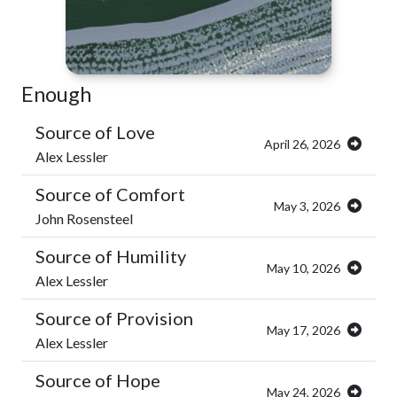
Enough
Source of Love
April 26, 2026
Alex Lessler
Source of Comfort
May 3, 2026
John Rosensteel
Source of Humility
May 10, 2026
Alex Lessler
Source of Provision
May 17, 2026
Alex Lessler
Source of Hope
May 24, 2026