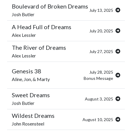
Boulevard of Broken Dreams
July 13, 2025
Josh Butler
A Head Full of Dreams
July 20, 2025
Alex Lessler
The River of Dreams
July 27, 2025
Alex Lessler
Genesis 38
July 28, 2025
Bonus Message
Aline, Jon, & Marty
Sweet Dreams
August 3, 2025
Josh Butler
Wildest Dreams
August 10, 2025
John Rosensteel