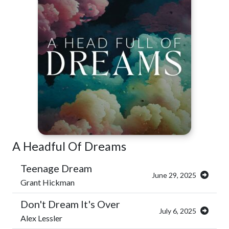
A Headful Of Dreams
Teenage Dream
June 29, 2025
Grant Hickman
Don't Dream It's Over
July 6, 2025
Alex Lessler