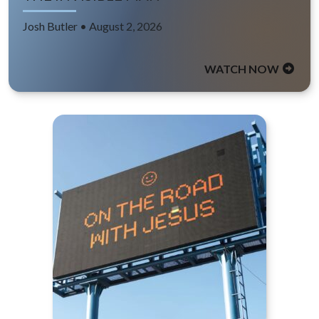
Josh Butler • August 2, 2026
WATCH NOW