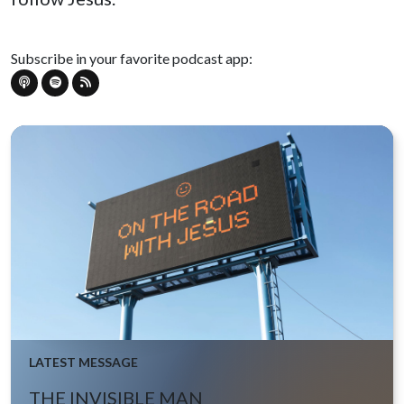
Subscribe in your favorite podcast app:
LATEST MESSAGE
THE INVISIBLE MAN