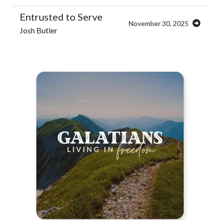
Entrusted to Serve
November 30, 2025
Josh Butler