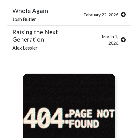
Whole Again
February 22, 2026
Josh Butler
Raising the Next
March 1,
Generation
2026
Alex Lessler