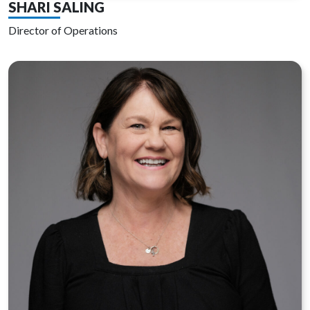
SHARI SALING
Director of Operations