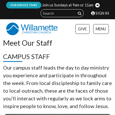
Join us Sundays at 9am or 11am
:
OUR SERVICE TIMES
SIGN IN
GIVE
MENU
Meet Our Staff
CAMPUS STAFF
Our campus staff leads the day to day ministry
you experience and participate in throughout
the week. From local discipleship to family care
to local outreach, these are the faces of those
you’ll interact with regularly as we lock arms to
inspire people to know, love, and follow Jesus.