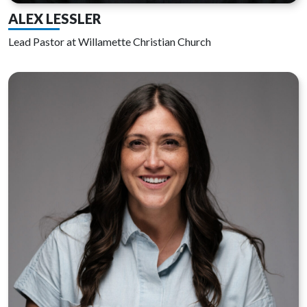
ALEX LESSLER
Lead Pastor at Willamette Christian Church