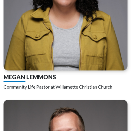
MEGAN LEMMONS
Community Life Pastor at Willamette Christian Church