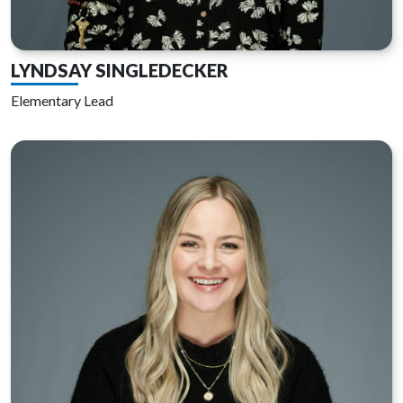
LYNDSAY SINGLEDECKER
Elementary Lead