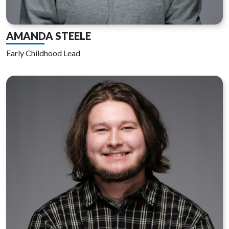
AMANDA STEELE
Early Childhood Lead