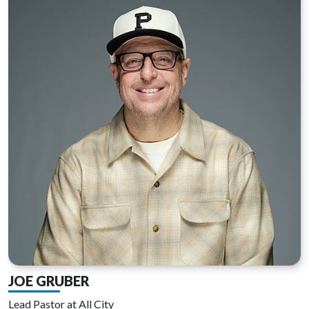
JOE GRUBER
Lead Pastor at All City