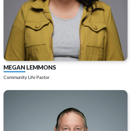
MEGAN LEMMONS
Community Life Pastor