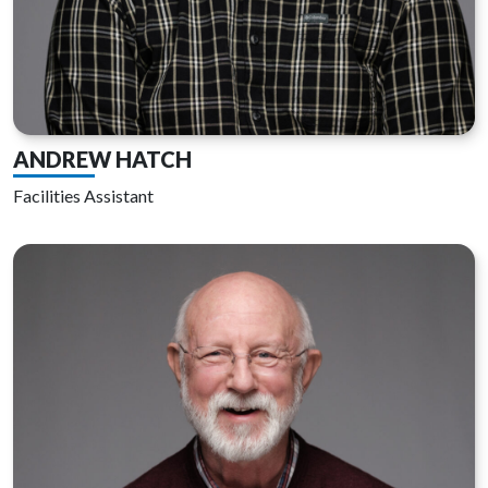
ANDREW HATCH
Facilities Assistant