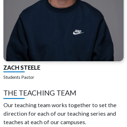
ZACH STEELE
Students Pastor
THE TEACHING TEAM
Our teaching team works together to set the
direction for each of our teaching series and
teaches at each of our campuses.