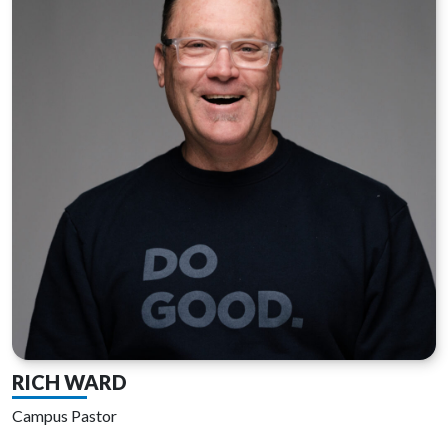
RICH WARD
Campus Pastor