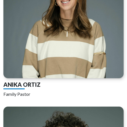
ANIKA ORTIZ
Family Pastor