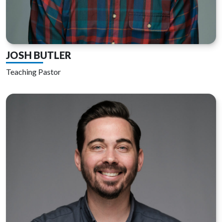
JOSH BUTLER
Teaching Pastor