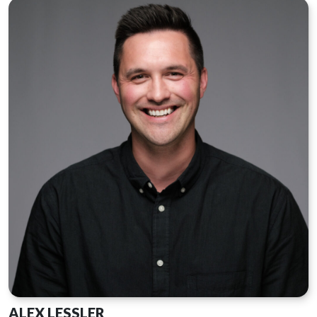
ALEX LESSLER