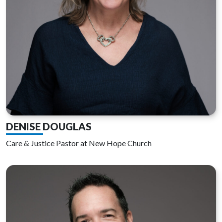
DENISE DOUGLAS
Care & Justice Pastor at New Hope Church