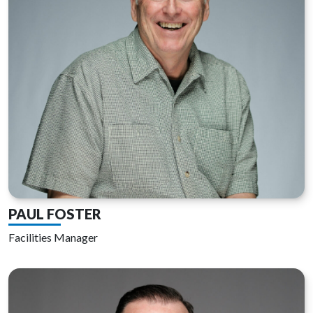
PAUL FOSTER
Facilities Manager