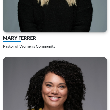
MARY FERRER
Pastor of Women's Community