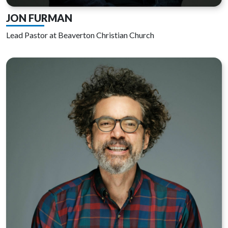
JON FURMAN
Lead Pastor at Beaverton Christian Church