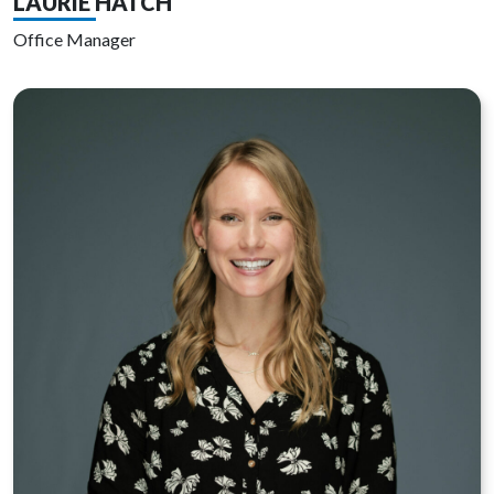
LAURIE HATCH
Office Manager