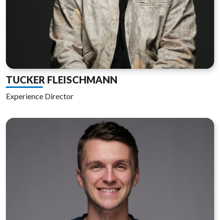
TUCKER FLEISCHMANN
Experience Director