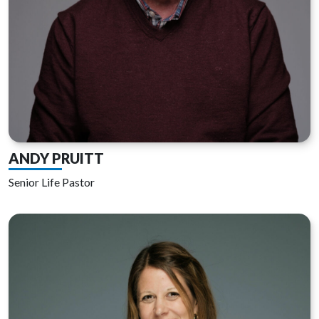
ANDY PRUITT
Senior Life Pastor