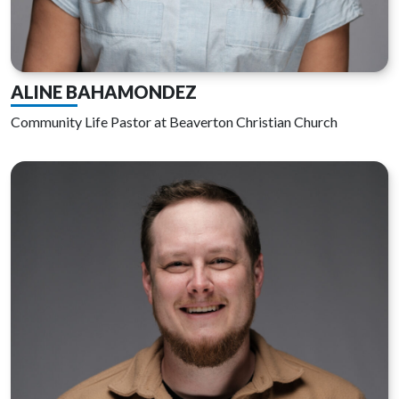
ALINE BAHAMONDEZ
Community Life Pastor at Beaverton Christian Church