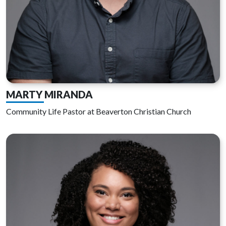
MARTY MIRANDA
Community Life Pastor at Beaverton Christian Church