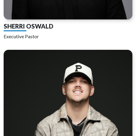
SHERRI OSWALD
Executive Pastor