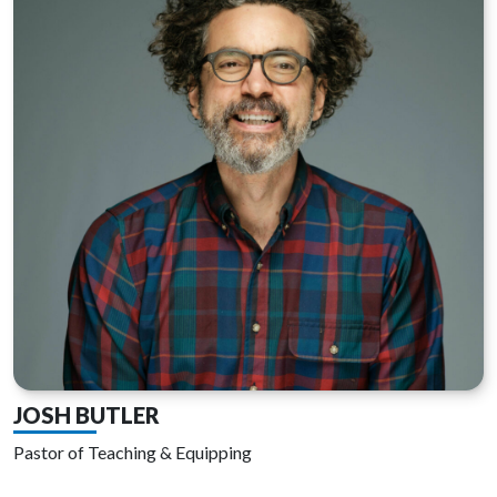
JOSH BUTLER
Pastor of Teaching & Equipping