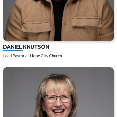
DANIEL KNUTSON
Lead Pastor at Hope City Church