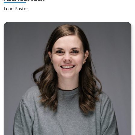
Lead Pastor