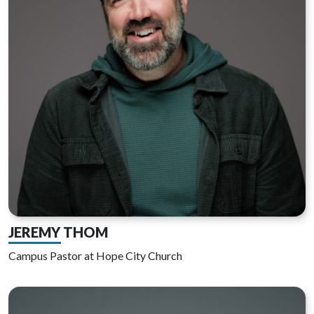
JEREMY THOM
Campus Pastor at Hope City Church