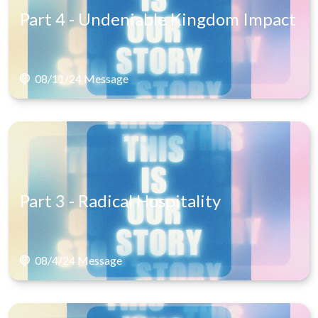
Part 4 - Undeniable Kingdom Impact
08/11/24 Message
Part 3 - Radical Hospitality
08/4/24 Message