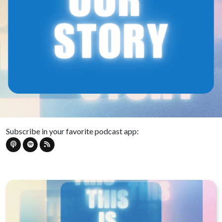
Subscribe in your favorite podcast app: