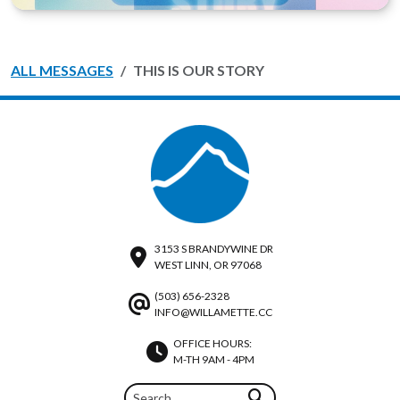
ALL MESSAGES
THIS IS OUR STORY
3153 S BRANDYWINE DR
WEST LINN, OR 97068
(503) 656-2328
INFO@WILLAMETTE.CC
OFFICE HOURS:
M-TH 9AM - 4PM