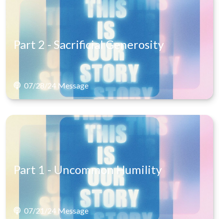
Part 2 - Sacrificial Generosity
07/28/24 Message
Part 1 - Uncommon Humility
07/21/24 Message