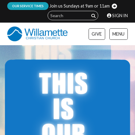
Join us Sundays at 9am or 11am
:
OUR SERVICE TIMES
SIGN IN
GIVE
MENU