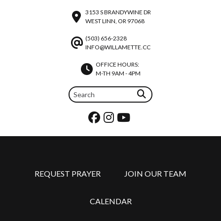
3153 S BRANDYWINE DR
WEST LINN, OR 97068
(503) 656-2328
INFO@WILLAMETTE.CC
OFFICE HOURS:
M-TH 9AM - 4PM
REQUEST PRAYER
JOIN OUR TEAM
CALENDAR