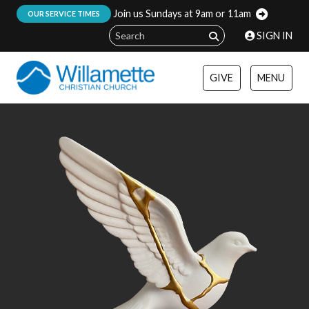
Join us Sundays at 9am or 11am
:
OUR SERVICE TIMES
SIGN IN
GIVE
MENU