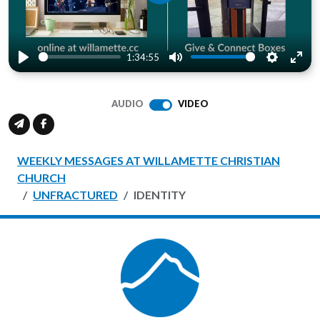
Play
1:34:55
Play
Mute
Settings
Ente
full
AUDIO
VIDEO
WEEKLY MESSAGES AT WILLAMETTE CHRISTIAN
CHURCH
UNFRACTURED
IDENTITY