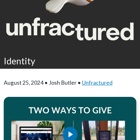
Identity
August 25, 2024 • Josh Butler •
Unfractured