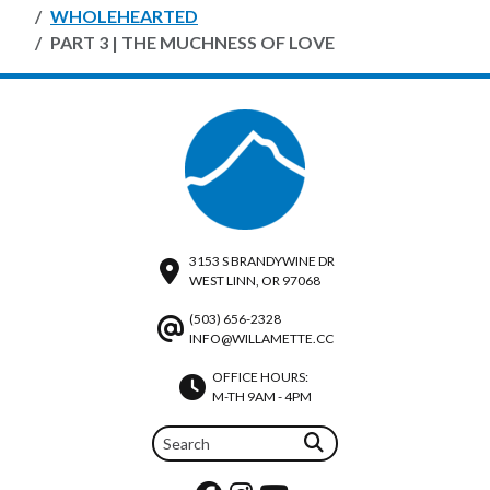
WHOLEHEARTED
PART 3 | THE MUCHNESS OF LOVE
3153 S BRANDYWINE DR
WEST LINN, OR 97068
(503) 656-2328
INFO@WILLAMETTE.CC
OFFICE HOURS:
M-TH 9AM - 4PM