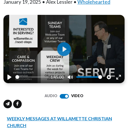
January 19, 2025 • Alex Lessler •
Wholehearted
Play
1:45:00
Play
Mute
Settings
Ente
full
AUDIO
VIDEO
WEEKLY MESSAGES AT WILLAMETTE CHRISTIAN
CHURCH