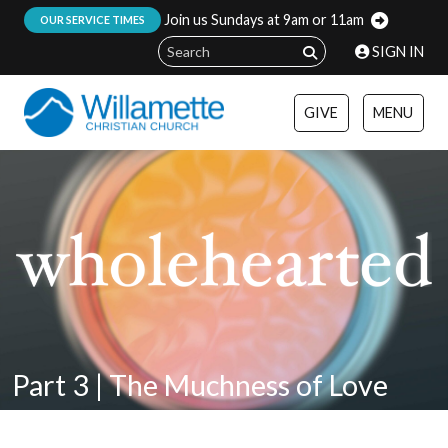
Join us Sundays at 9am or 11am
:
OUR SERVICE TIMES
SIGN IN
GIVE
MENU
Part 3 | The Muchness of Love