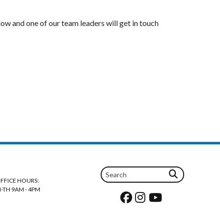
low and one of our team leaders will get in touch
FFICE HOURS:
-TH 9AM - 4PM