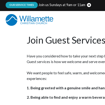
Join us Sundays at 9am or 11am
:
OUR SERVICE TIMES
Join Guest Service
Have you considered how to take your next step he
Guest services is how we welcome and serve every
We want people to feel safe, warm, and welcomed
experiences:
1. Being greeted with a genuine smile and ha
2. Being able to find and enjoy a warm bevera