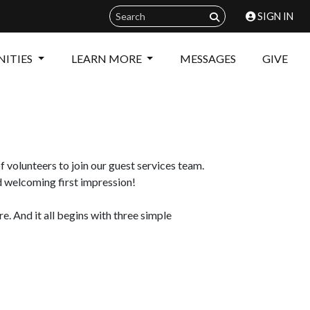
SIGN IN
ITIES
LEARN MORE
MESSAGES
GIVE
 volunteers to join our guest services team.
d welcoming first impression!
 And it all begins with three simple