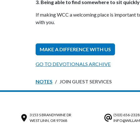
3. Being able to find somewhere to sit quickly
If making WCC a welcoming place is important to y
with you.
MAKE A DIFFERENCE WITH US
GO TO DEVOTIONALS ARCHIVE
NOTES
JOIN GUEST SERVICES
3153 S BRANDYWINE DR
(503) 656-2328
WEST LINN, OR 97068
INFO@WILLAM