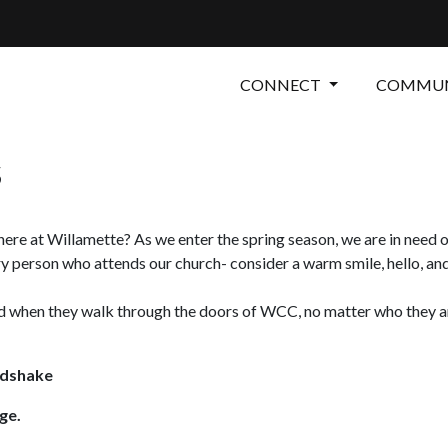
CONNECT
COMMUN
s
re at Willamette? As we enter the spring season, we are in need of
 person who attends our church- consider a warm smile, hello, an
 when they walk through the doors of WCC, no matter who they are.
ndshake
ge.