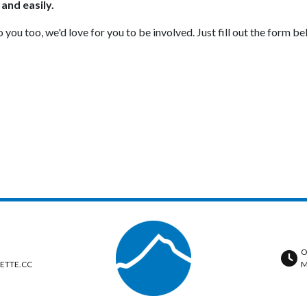
 and easily.
ou too, we'd love for you to be involved. Just fill out the form be
O
ETTE.CC
M