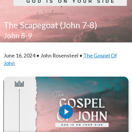
The Scapegoat (John 7-8)
John 8-9
June 16, 2024 • John Rosensteel •
The Gospel Of
John
Play