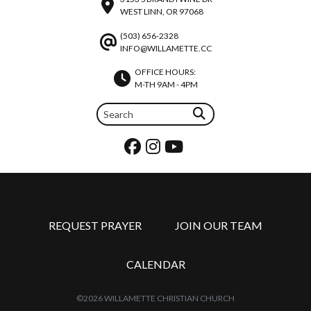
WEST LINN, OR 97068
(503) 656-2328
INFO@WILLAMETTE.CC
OFFICE HOURS:
M-TH 9AM - 4PM
REQUEST PRAYER
JOIN OUR TEAM
CALENDAR
©2026 WILLAMETTE CHRISTIAN CHURCH