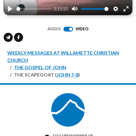
1:15:10
Play
Mute
Settings
Ente
full
AUDIO
VIDEO
WEEKLY MESSAGES AT WILLAMETTE CHRISTIAN
CHURCH
THE GOSPEL OF JOHN
THE SCAPEGOAT (
JOHN 7-8
)
3153 S BRANDYWINE DR