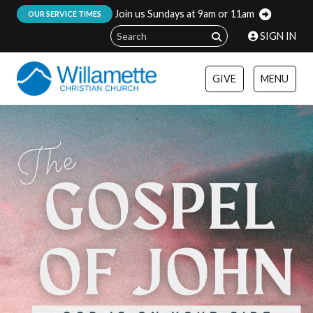
Join us Sundays at 9am or 11am
:
OUR SERVICE TIMES
SIGN IN
GIVE
MENU