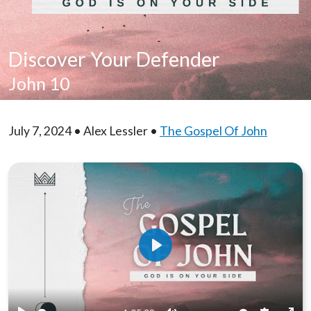
Discover Your Defender
John 10
July 7, 2024 • Alex Lessler •
The Gospel Of John
Play