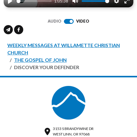
1:05:38
Play
Mute
Settings
Ente
full
AUDIO
VIDEO
WEEKLY MESSAGES AT WILLAMETTE CHRISTIAN
CHURCH
THE GOSPEL OF JOHN
DISCOVER YOUR DEFENDER
3153 S BRANDYWINE DR
WEST LINN, OR 97068