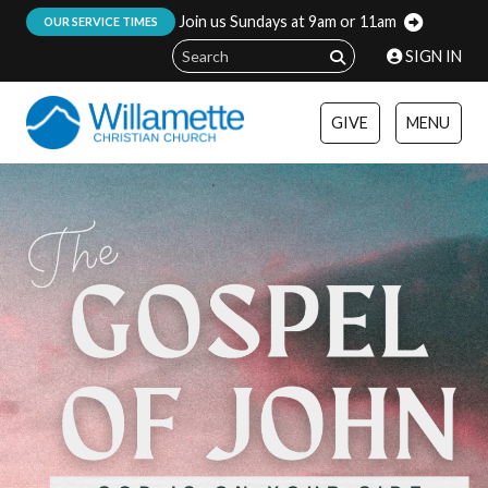
Join us Sundays at 9am or 11am
:
OUR SERVICE TIMES
SIGN IN
GIVE
MENU