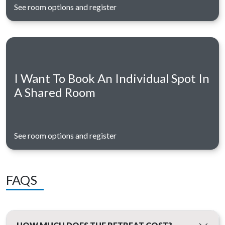
See room options and register
I Want To Book An Individual Spot In
A Shared Room
See room options and register
FAQS