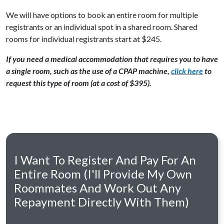
We will have options to book an entire room for multiple
registrants or an individual spot in a shared room. Shared
rooms for individual registrants start at $245.
If you need a medical accommodation that requires you to have
a single room, such as the use of a CPAP machine,
click here
to
request this type of room (at a cost of $395).
I Want To Register And Pay For An
Entire Room (I'll Provide My Own
Roommates And Work Out Any
Repayment Directly With Them)