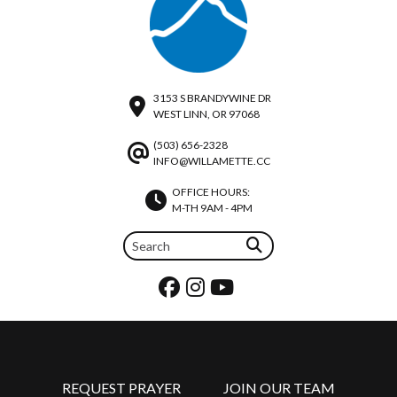
3153 S BRANDYWINE DR
WEST LINN, OR 97068
(503) 656-2328
INFO@WILLAMETTE.CC
OFFICE HOURS:
M-TH 9AM - 4PM
REQUEST PRAYER
JOIN OUR TEAM