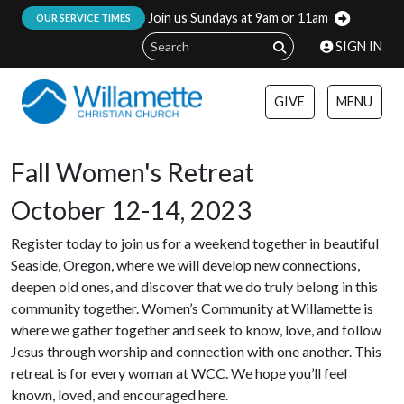
Join us Sundays at 9am or 11am
:
OUR SERVICE TIMES
SIGN IN
GIVE
MENU
Fall Women's Retreat
October 12-14, 2023
Register today to join us for a weekend together in beautiful
Seaside, Oregon, where we will develop new connections,
deepen old ones, and discover that we do truly belong in this
community together. Women’s Community at Willamette is
where we gather together and seek to know, love, and follow
Jesus through worship and connection with one another. This
retreat is for every woman at WCC. We hope you’ll feel
known, loved, and encouraged here.