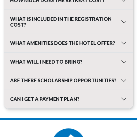
HOW MUCH DOES THE RETREAT COST?
WHAT IS INCLUDED IN THE REGISTRATION
COST?
WHAT AMENITIES DOES THE HOTEL OFFER?
WHAT WILL I NEED TO BRING?
ARE THERE SCHOLARSHIP OPPORTUNITIES?
CAN I GET A PAYMENT PLAN?