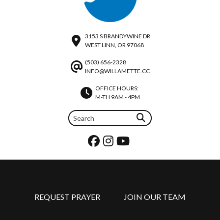
3153 S BRANDYWINE DR
WEST LINN, OR 97068
(503) 656-2328
INFO@WILLAMETTE.CC
OFFICE HOURS:
M-TH 9AM - 4PM
REQUEST PRAYER
JOIN OUR TEAM