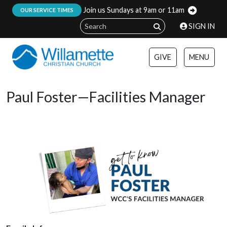
Join us Sundays at 9am or 11am
:
OUR SERVICE TIMES
SIGN IN
GIVE
MENU
Paul Foster—Facilities Manager