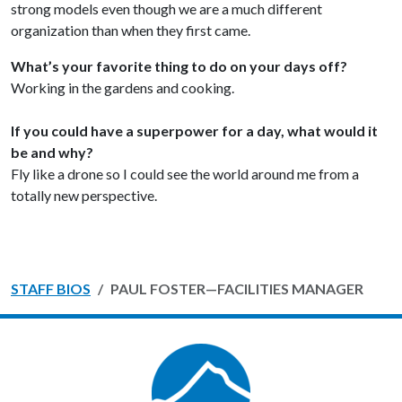
strong models even though we are a much different
organization than when they first came.
What’s your favorite thing to do on your days off?
Working in the gardens and cooking.
If you could have a superpower for a day, what would it
be and why?
Fly like a drone so I could see the world around me from a
totally new perspective.
STAFF BIOS
PAUL FOSTER—FACILITIES MANAGER