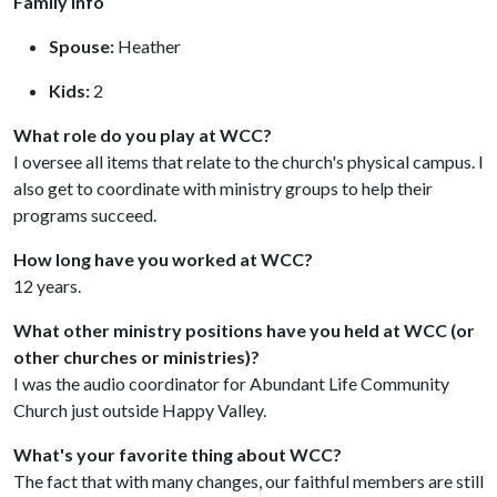
Family Info
Spouse:
Heather
Kids:
2
What role do you play at WCC?
I oversee all items that relate to the church's physical campus. I
also get to coordinate with ministry groups to help their
programs succeed.
How long have you worked at WCC?
12 years.
What other ministry positions have you held at WCC (or
other churches or ministries)?
I was the audio coordinator for Abundant Life Community
Church just outside Happy Valley.
What's your favorite thing about WCC?
The fact that with many changes, our faithful members are still