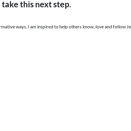
ake this next step.
ative ways, I am inspired to help others know, love and follow Jesu