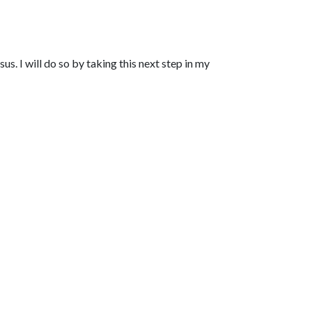
s. I will do so by taking this next step in my