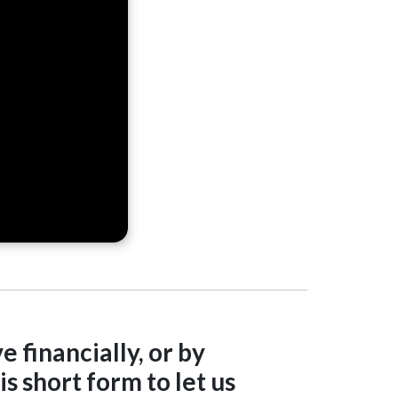
e financially, or by
s short form to let us