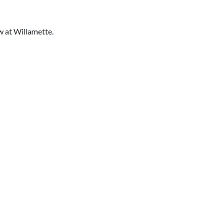
w at Willamette.