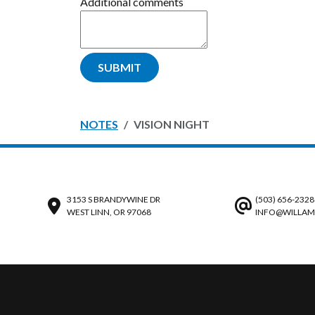
Additional comments
SUBMIT
NOTES
VISION NIGHT
3153 S BRANDYWINE DR
(503) 656-2328
WEST LINN, OR 97068
INFO@WILLAM