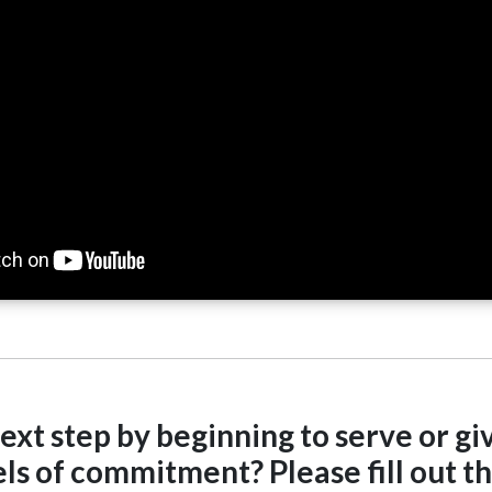
ext step by beginning to serve or giv
ls of commitment? Please fill out thi