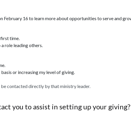
n February 16 to learn more about opportunities to serve and gro
first time.
 a role leading others.
me.
 basis or increasing my level of giving.
ll be contacted directly by that ministry leader.
ct you to assist in setting up your giving?