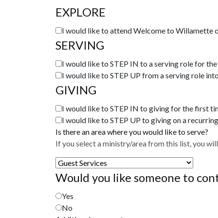
EXPLORE
I would like to attend Welcome to Willamette o
SERVING
I would like to STEP IN to a serving role for the 
I would like to STEP UP from a serving role into
GIVING
I would like to STEP IN to giving for the first ti
I would like to STEP UP to giving on a recurring
Is there an area where you would like to serve?
If you select a ministry/area from this list, you wi
Would you like someone to conta
Yes
No