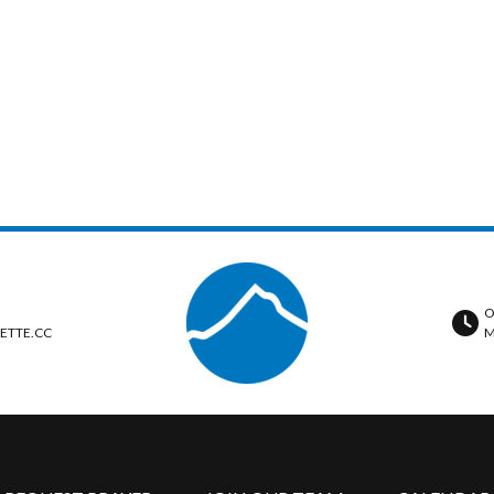
O
ETTE.CC
M