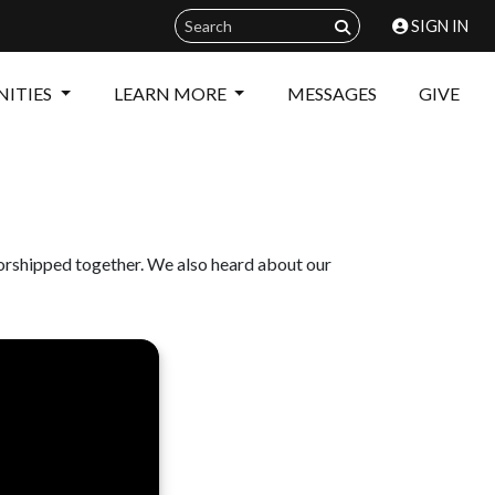
SIGN IN
ITIES
LEARN MORE
MESSAGES
GIVE
orshipped together. We also heard about our