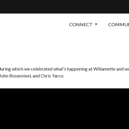
CONNECT
COMMUN
, during which we celebrated what's happening at Willamette and w
 John Rosensteel, and Chris Yarco.