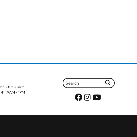
FFICE HOURS:
-TH 9AM - 4PM