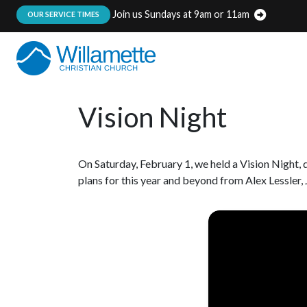
Join us Sundays at 9am or 11am
:
OUR SERVICE TIMES
Vision Night
On Saturday, February 1, we held a Vision Night
plans for this year and beyond from Alex Lessler,