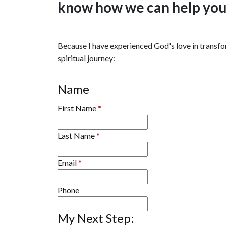
know how we can help you t
Because I have experienced God's love in transform
spiritual journey:
Name
First Name
*
Last Name
*
Email
*
Phone
My Next Step: