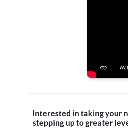
Interested in taking your n
stepping up to greater leve