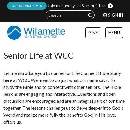
Join us Sundays at 9am or 11am
:
OUR SERVICE TIMES
SIGN IN
GIVE
MENU
Senior Life at WCC
Let me introduce you to our Senior Life Connect Bible Study
here at WCC. We meet to do just what our name says: To
study the Bible and to connect with other seniors. The Bible
lessons are engaging and interactive. Questions and open
discussion are encouraged and are an integral part of our time
together. The lessons challenge us to delve deeper into God’s
Word and realize more fully the benefits God, in His love,
offers us.