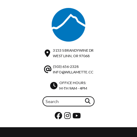
3153 S BRANDYWINE DR
WEST LINN, OR 97068
(503) 656-2328
INFO@WILLAMETTE.CC
OFFICE HOURS:
M-TH 9AM - 4PM