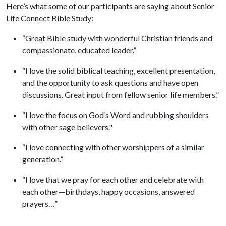
Here’s what some of our participants are saying about Senior
Life Connect Bible Study:
“Great Bible study with wonderful Christian friends and
compassionate, educated leader.”
“I love the solid biblical teaching, excellent presentation,
and the opportunity to ask questions and have open
discussions. Great input from fellow senior life members.”
“I love the focus on God’s Word and rubbing shoulders
with other sage believers."
“I love connecting with other worshippers of a similar
generation.”
“I love that we pray for each other and celebrate with
each other—birthdays, happy occasions, answered
prayers…”