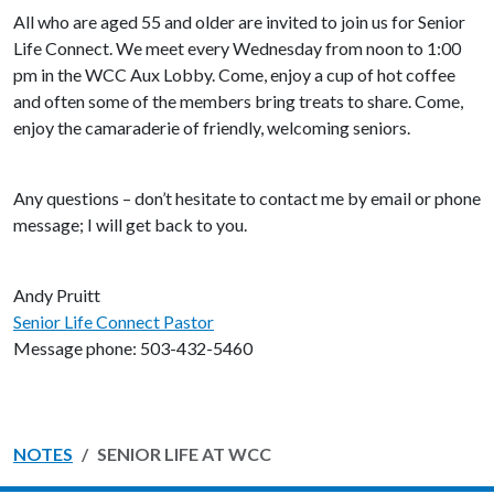
All who are aged 55 and older are invited to join us for Senior
Life Connect. We meet every Wednesday from noon to 1:00
pm in the WCC Aux Lobby. Come, enjoy a cup of hot coffee
and often some of the members bring treats to share. Come,
enjoy the camaraderie of friendly, welcoming seniors.
Any questions – don’t hesitate to contact me by email or phone
message; I will get back to you.
Andy Pruitt
Senior Life Connect Pastor
Message phone: 503-432-5460
NOTES
SENIOR LIFE AT WCC