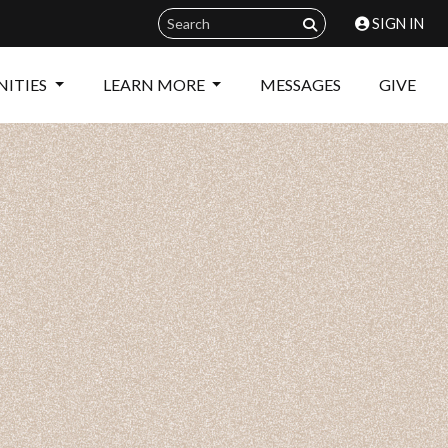
SIGN IN
ITIES
LEARN MORE
MESSAGES
GIVE