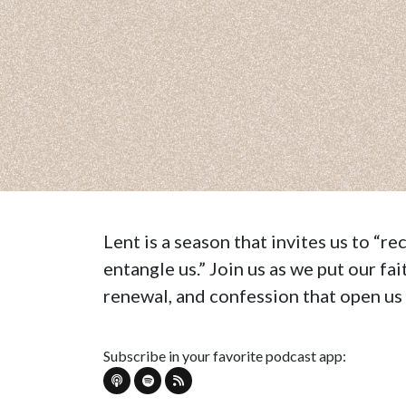
Lent is a season that invites us to “r
entangle us.” Join us as we put our fa
renewal, and confession that open us u
Subscribe in your favorite podcast app: