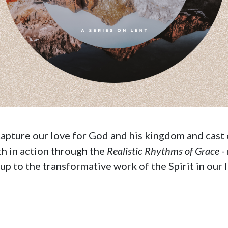
ecapture our love for God and his kingdom and cast 
ith in action through the
Realistic Rhythms of Grace -
p to the transformative work of the Spirit in our l