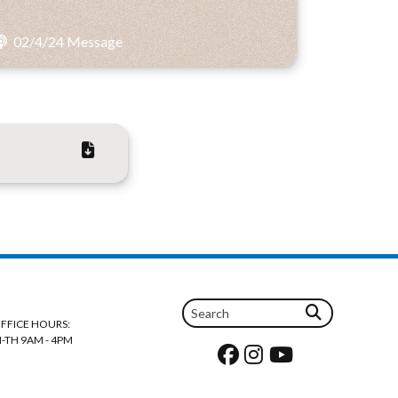
02/4/24 Message
FFICE HOURS:
-TH 9AM - 4PM