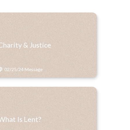
Charity & Justice
02/25/24 Message
What Is Lent?