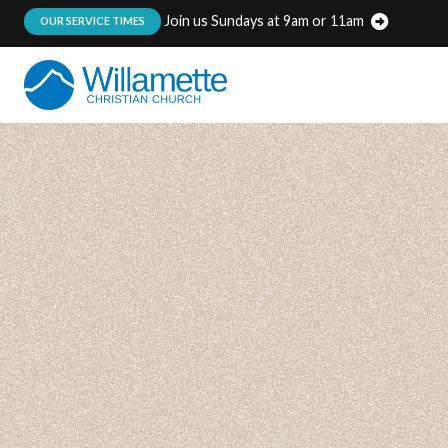
Join us Sundays at 9am or 11am
:
OUR SERVICE TIMES