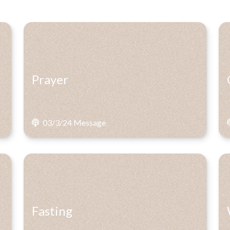
Prayer
03/3/24 Message
Fasting