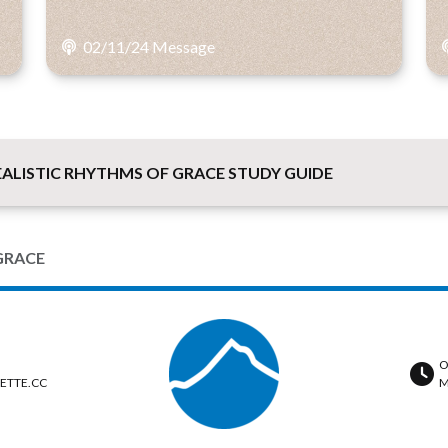
02/11/24 Message
LISTIC RHYTHMS OF GRACE STUDY GUIDE
GRACE
O
ETTE.CC
M