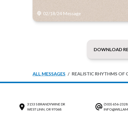
02/18/24 Message
DOWNLOAD REA
ALL MESSAGES
REALISTIC RHYTHMS OF 
3153 S BRANDYWINE DR
(503) 656-2328
WEST LINN, OR 97068
INFO@WILLAM