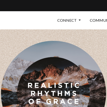
CONNECT
COMMUN