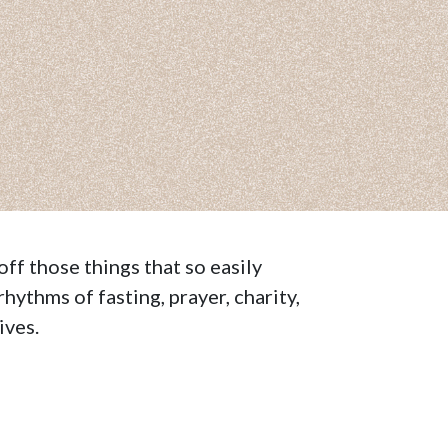
off those things that so easily
rhythms of fasting, prayer, charity,
ives.