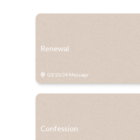
Renewal
03/10/24 Message
Confession