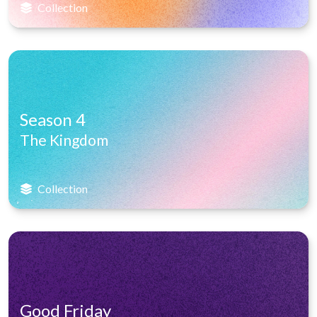
Collection
Season 4
The Kingdom
Collection
Good Friday