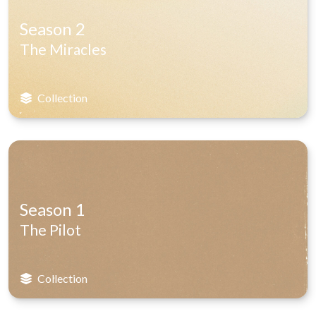
Season 2
The Miracles
Collection
Season 1
The Pilot
Collection