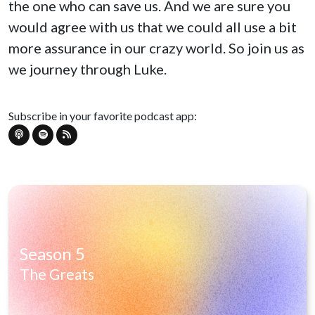
the one who can save us. And we are sure you
would agree with us that we could all use a bit
more assurance in our crazy world. So join us as
we journey through Luke.
Subscribe in your favorite podcast app:
Season 5
The Greats