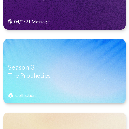
04/2/21 Message
Season 3
The Prophecies
Collection