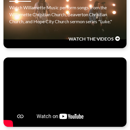
Watch Willamette Music perform songs from the
Willamette Christian Church, Beaverton Christian
Church, and Hope City Church sermon series "Luke."
WATCH THE VIDEOS