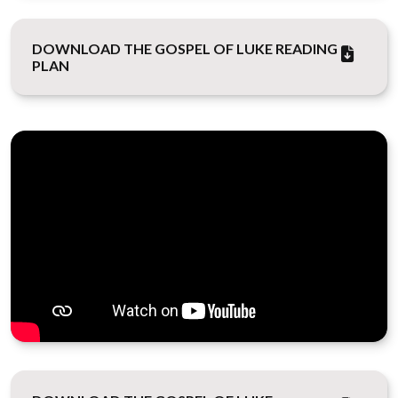
DOWNLOAD THE GOSPEL OF LUKE READING
PLAN