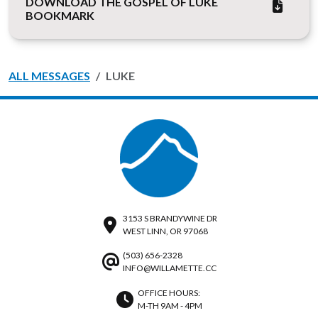
DOWNLOAD THE GOSPEL OF LUKE
BOOKMARK
ALL MESSAGES
LUKE
3153 S BRANDYWINE DR
WEST LINN, OR 97068
(503) 656-2328
INFO@WILLAMETTE.CC
OFFICE HOURS:
M-TH 9AM - 4PM