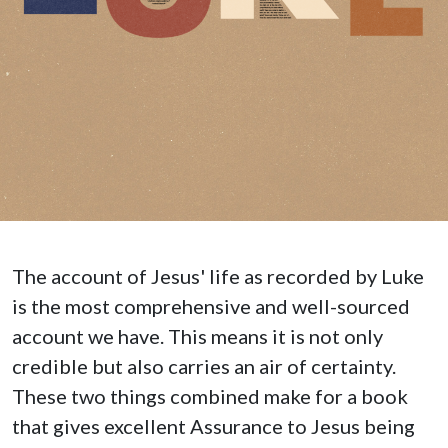
The account of Jesus' life as recorded by Luke
is the most comprehensive and well-sourced
account we have. This means it is not only
credible but also carries an air of certainty.
These two things combined make for a book
that gives excellent Assurance to Jesus being