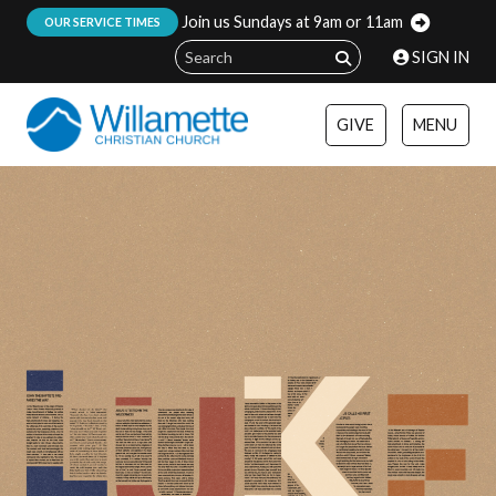
Join us Sundays at 9am or 11am
:
OUR SERVICE TIMES
SIGN IN
GIVE
MENU