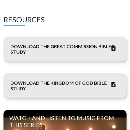
RESOURCES
DOWNLOAD THE GREAT COMMISSION BIBLE
STUDY
DOWNLOAD THE KINGDOM OF GOD BIBLE
STUDY
WATCH AND LISTEN TO MUSIC FROM
THIS SERIES