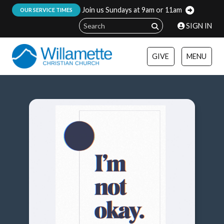
Join us Sundays at 9am or 11am
:
OUR SERVICE TIMES
SIGN IN
GIVE
MENU