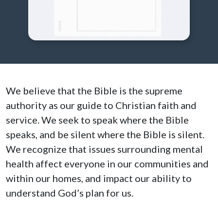
We believe that the Bible is the supreme
authority as our guide to Christian faith and
service. We seek to speak where the Bible
speaks, and be silent where the Bible is silent.
We recognize that issues surrounding mental
health affect everyone in our communities and
within our homes, and impact our ability to
understand God’s plan for us.