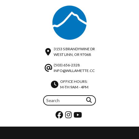
3153 S BRANDYWINE DR
WEST LINN, OR 97068
(503) 656-2328
INFO@WILLAMETTE.CC
OFFICE HOURS:
M-TH 9AM - 4PM