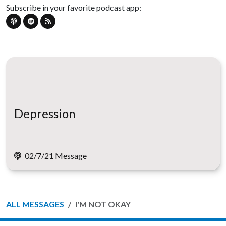
Subscribe in your favorite podcast app:
Depression
02/7/21 Message
ALL MESSAGES
I'M NOT OKAY