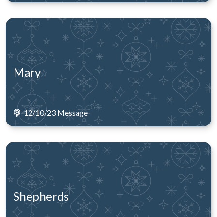
Mary
12/10/23 Message
Shepherds