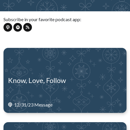
Subscribe in your favorite podcast app:
Know, Love, Follow
12/31/23 Message