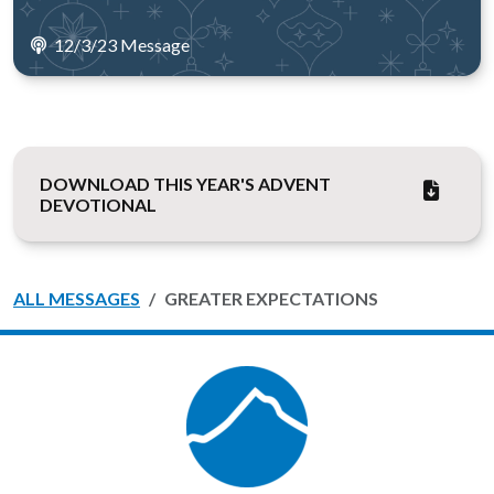
12/3/23 Message
DOWNLOAD THIS YEAR'S ADVENT
DEVOTIONAL
ALL MESSAGES
GREATER EXPECTATIONS