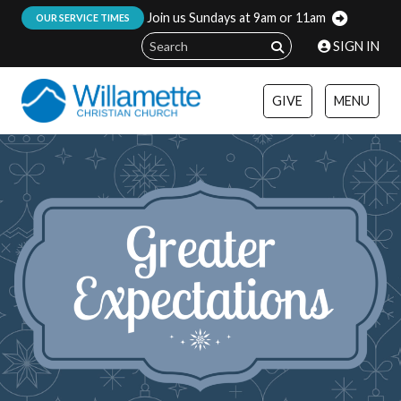
Join us Sundays at 9am or 11am
:
OUR SERVICE TIMES
SIGN IN
GIVE
MENU