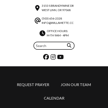
3153 S BRANDYWINE DR
WEST LINN, OR 97068
(503) 656-2328
INFO@WILLAMETTE.CC
OFFICE HOURS:
M-TH 9AM - 4PM
REQUEST PRAYER
JOIN OUR TEAM
CALENDAR