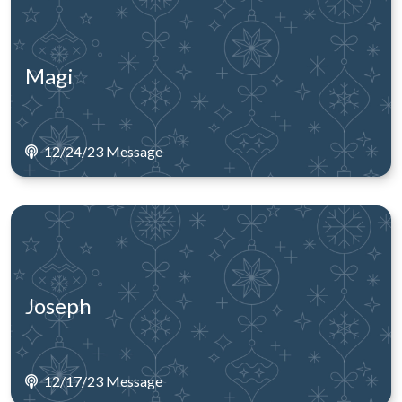
Magi
12/24/23 Message
Joseph
12/17/23 Message