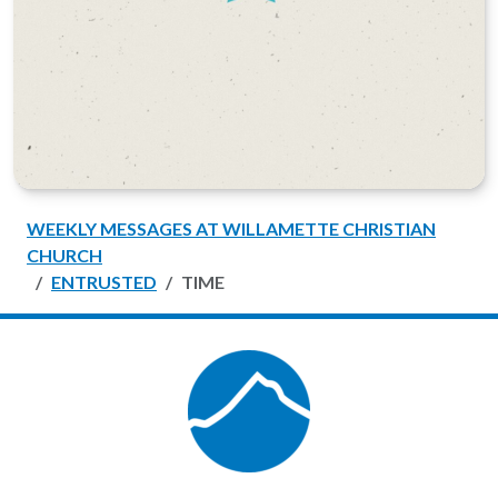
WEEKLY MESSAGES AT WILLAMETTE CHRISTIAN
CHURCH
ENTRUSTED
TIME