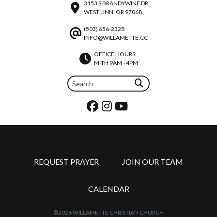
3153 S BRANDYWINE DR
WEST LINN, OR 97068
(503) 656-2328
INFO@WILLAMETTE.CC
OFFICE HOURS:
M-TH 9AM - 4PM
REQUEST PRAYER
JOIN OUR TEAM
CALENDAR
©2026 WILLAMETTE CHRISTIAN CHURCH