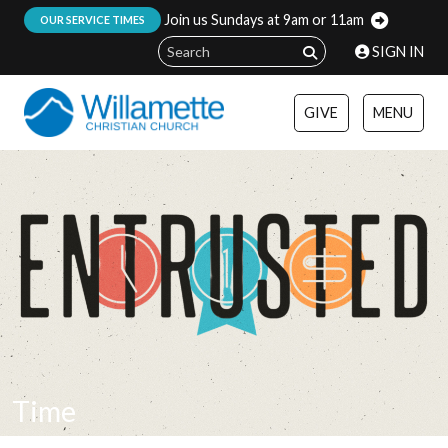
Join us Sundays at 9am or 11am
:
OUR SERVICE TIMES
SIGN IN
GIVE
MENU
Time