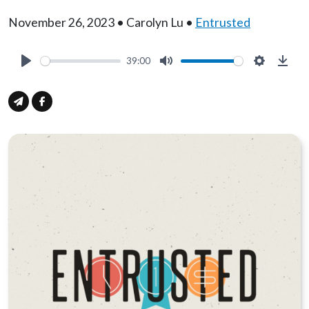
November 26, 2023 • Carolyn Lu •
Entrusted
39:00
Play
Mute
Settings
Down