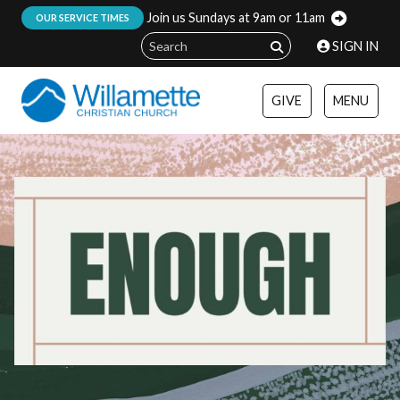
Join us Sundays at 9am or 11am
:
OUR SERVICE TIMES
SIGN IN
GIVE
MENU