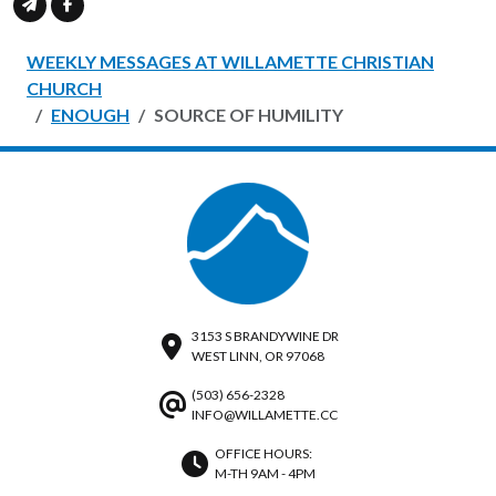
WEEKLY MESSAGES AT WILLAMETTE CHRISTIAN
CHURCH
ENOUGH
SOURCE OF HUMILITY
3153 S BRANDYWINE DR
WEST LINN, OR 97068
(503) 656-2328
INFO@WILLAMETTE.CC
OFFICE HOURS:
M-TH 9AM - 4PM