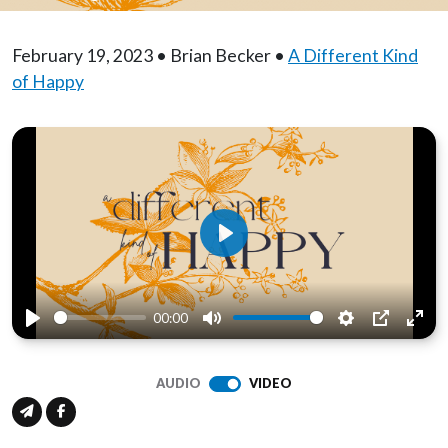
February 19, 2023 • Brian Becker •
A Different Kind
of Happy
Play
00:00
Play
Mute
Settings
PIP
Ente
full
AUDIO
VIDEO