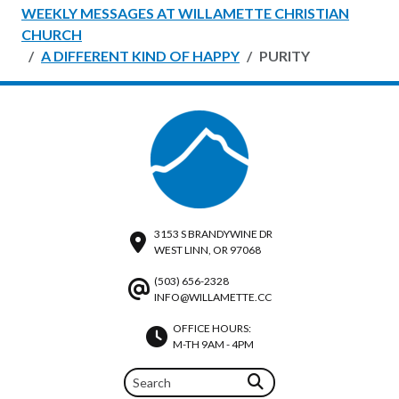
WEEKLY MESSAGES AT WILLAMETTE CHRISTIAN
CHURCH
A DIFFERENT KIND OF HAPPY
PURITY
3153 S BRANDYWINE DR
WEST LINN, OR 97068
(503) 656-2328
INFO@WILLAMETTE.CC
OFFICE HOURS:
M-TH 9AM - 4PM