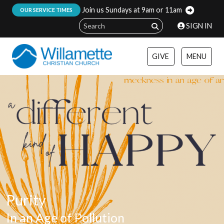
Join us Sundays at 9am or 11am
:
OUR SERVICE TIMES
SIGN IN
GIVE
MENU
Purity
In an Age of Pollution