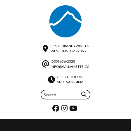
3153 S BRANDYWINE DR
WEST LINN, OR 97068
(503) 656-2328
INFO@WILLAMETTE.CC
OFFICE HOURS:
M-TH 9AM - 4PM