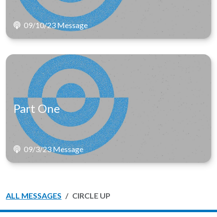
09/10/23 Message
Part One
09/3/23 Message
ALL MESSAGES
CIRCLE UP