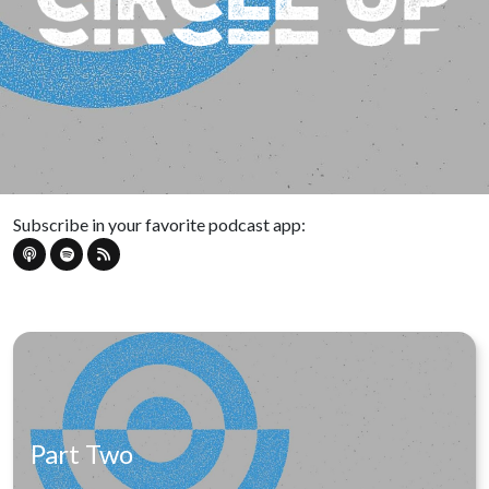
Subscribe in your favorite podcast app:
Part Two