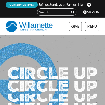
Join us Sundays at 9am or 11am
:
OUR SERVICE TIMES
SIGN IN
GIVE
MENU