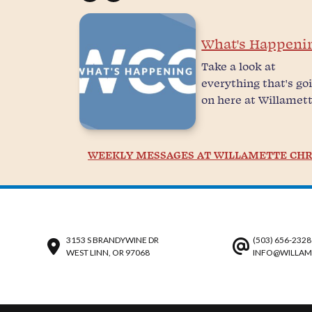
What's Happeni
Take a look at
everything that's go
on here at Willamett
WEEKLY MESSAGES AT WILLAMETTE CHR
3153 S BRANDYWINE DR
(503) 656-2328
WEST LINN, OR 97068
INFO@WILLAM