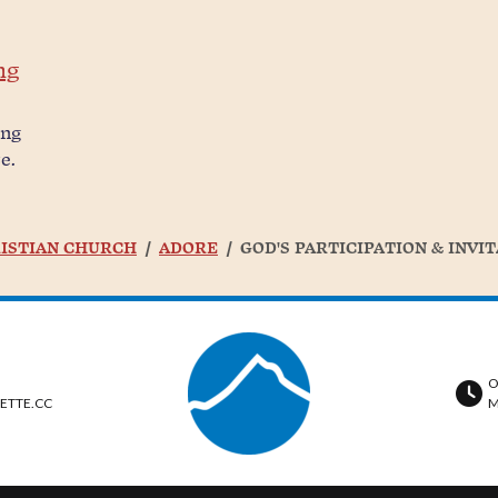
ng
ing
e.
ISTIAN CHURCH
ADORE
GOD'S PARTICIPATION & INVI
O
ETTE.CC
M