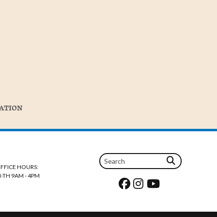
TATION
FFICE HOURS:
-TH 9AM - 4PM