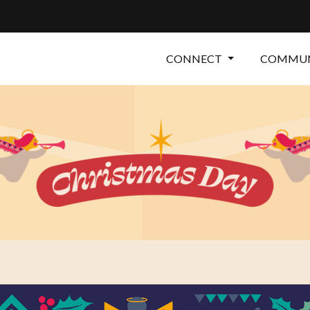
CONNECT
COMMUN