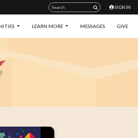
SIGN IN
ITIES
LEARN MORE
MESSAGES
GIVE