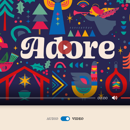
Play
00:00
Mute
AUDIO
VIDEO