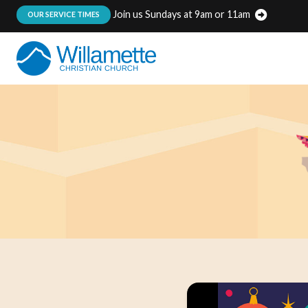
Join us Sundays at 9am or 11am
:
OUR SERVICE TIMES