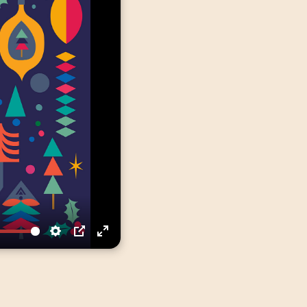
Settings
PIP
Enter
fullscreen