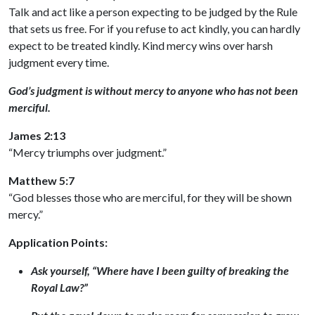
Talk and act like a person expecting to be judged by the Rule
that sets us free. For if you refuse to act kindly, you can hardly
expect to be treated kindly. Kind mercy wins over harsh
judgment every time.
God’s judgment is without mercy to anyone who has not been
merciful.
James 2:13
“Mercy triumphs over judgment.”
Matthew 5:7
“God blesses those who are merciful, for they will be shown
mercy.”
Application Points:
Ask yourself, “Where have I been guilty of breaking the
Royal Law?”