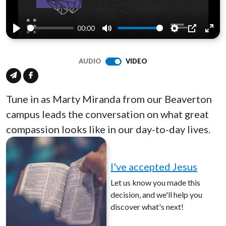
00:00
Play
Mute
Settings
PIP
Ente
full
AUDIO
VIDEO
Tune in as Marty Miranda from our Beaverton
campus leads the conversation on what great
compassion looks like in our day-to-day lives.
I've accepted Jesus
Let us know you made this
decision, and we'll help you
discover what's next!