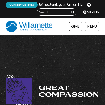
Join us Sundays at 9am or 11am
:
OUR SERVICE TIMES
SIGN IN
GIVE
MENU