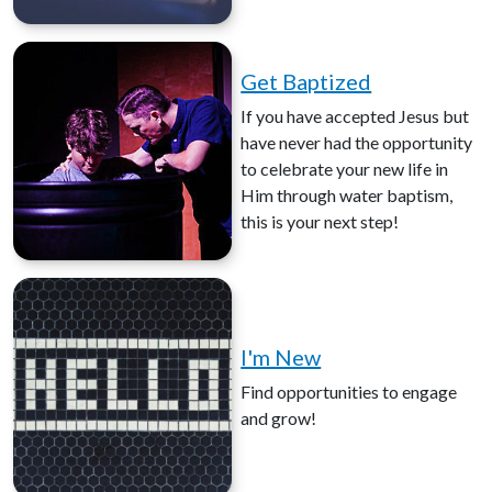
Get Baptized
If you have accepted Jesus but
have never had the opportunity
to celebrate your new life in
Him through water baptism,
this is your next step!
I'm New
Find opportunities to engage
and grow!