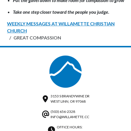
Put the gavel down to make room for compassion to grow
Take one step closer toward the people you judge.
WEEKLY MESSAGES AT WILLAMETTE CHRISTIAN
CHURCH
GREAT COMPASSION
3153 S BRANDYWINE DR
WEST LINN, OR 97068
(503) 656-2328
INFO@WILLAMETTE.CC
OFFICE HOURS: