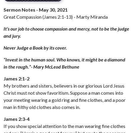
Sermon Notes - May 30, 2021
Great Compassion (James 2:1-13) - Marty Miranda
It’s our job to choose compassion and mercy, not to be the judge
and jury.
Never Judge a Book by its cover.
“Invest in the human soul. Who knows, it might be a diamond
in the rough.”- Mary McLeod Bethune
James 2:1-2
My brothers and sisters, believers in our glorious Lord Jesus
Christ must not show favoritism. Suppose a man comes into
your meeting wearing a gold ring and fine clothes, and a poor
man in filthy old clothes also comes in.
James 2:3-4
If you show special attention to the man wearing fine clothes