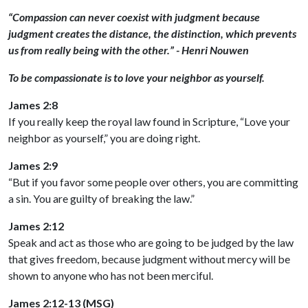
“Compassion can never coexist with judgment because
judgment creates the distance, the distinction, which prevents
us from really being with the other.” - Henri Nouwen
To be compassionate is to love your neighbor as yourself.
James 2:8
If you really keep the royal law found in Scripture, “Love your
neighbor as yourself,” you are doing right.
James 2:9
“But if you favor some people over others, you are committing
a sin. You are guilty of breaking the law.”
James 2:12
Speak and act as those who are going to be judged by the law
that gives freedom, because judgment without mercy will be
shown to anyone who has not been merciful.
James 2:12-13 (MSG)