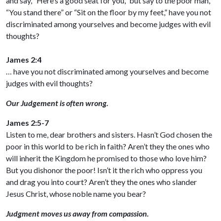
and say, “Here’s a good seat for you,” but say to the poor man,
“You stand there” or “Sit on the floor by my feet,” have you not
discriminated among yourselves and become judges with evil
thoughts?
James 2:4
… have you not discriminated among yourselves and become
judges with evil thoughts?
Our Judgement is often wrong.
James 2:5-7
Listen to me, dear brothers and sisters. Hasn’t God chosen the
poor in this world to be rich in faith? Aren’t they the ones who
will inherit the Kingdom he promised to those who love him?
But you dishonor the poor! Isn’t it the rich who oppress you
and drag you into court? Aren’t they the ones who slander
Jesus Christ, whose noble name you bear?
Judgment moves us away from compassion.