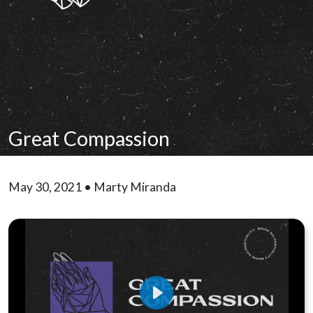
Great Compassion
May 30, 2021 • Marty Miranda
Play