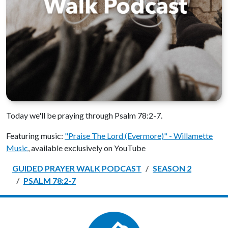
Today we'll be praying through Psalm 78:2-7.
Featuring music:
"Praise The Lord (Evermore)" - Willamette
Music
, available exclusively on YouTube
GUIDED PRAYER WALK PODCAST
SEASON 2
PSALM 78:2-7