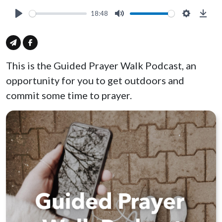
18:48
Play
Mute
Settings
Down
This is the Guided Prayer Walk Podcast, an
opportunity for you to get outdoors and
commit some time to prayer.