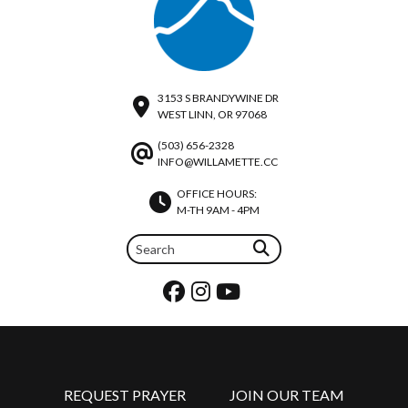
3153 S BRANDYWINE DR
WEST LINN, OR 97068
(503) 656-2328
INFO@WILLAMETTE.CC
OFFICE HOURS:
M-TH 9AM - 4PM
REQUEST PRAYER
JOIN OUR TEAM