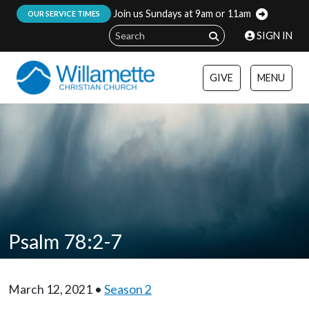
Join us Sundays at 9am or 11am
:
OUR SERVICE TIMES
SIGN IN
GIVE
MENU
Psalm 78:2-7
March 12, 2021 •
Season 2