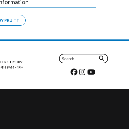
Information
DY PRUITT
FFICE HOURS:
-TH 9AM - 4PM