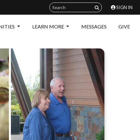
SIGN IN
ITIES
LEARN MORE
MESSAGES
GIVE