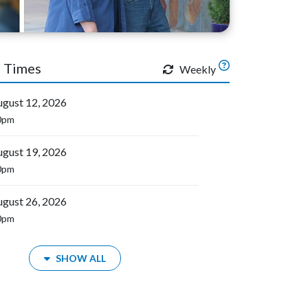
 Times
Weekly
gust 12, 2026
0pm
gust 19, 2026
0pm
gust 26, 2026
0pm
SHOW ALL