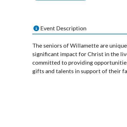
Event Description
The seniors of Willamette are unique
significant impact for Christ in the li
committed to providing opportunities 
gifts and talents in support of their 