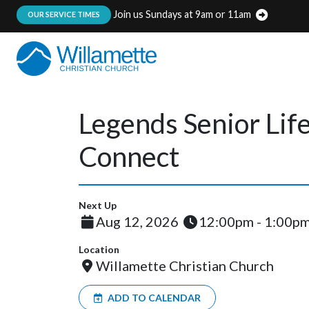
Join us Sundays at 9am or 11am
:
OUR SERVICE TIMES
Legends Senior Lif
Connect
Next Up
Aug 12, 2026
12:00pm - 1:00p
Location
Willamette Christian Church
ADD TO CALENDAR