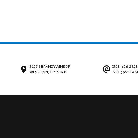
3153 S BRANDYWINE DR
(503) 656-2328
WEST LINN, OR 97068
INFO@WILLAM