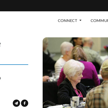
CONNECT
COMMUN
e
m