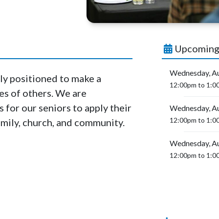
Upcoming
Wednesday, Au
ly positioned to make a
12:00pm to 1:0
ves of others. We are
for our seniors to apply their
Wednesday, Au
12:00pm to 1:0
family, church, and community.
Wednesday, Au
12:00pm to 1:0