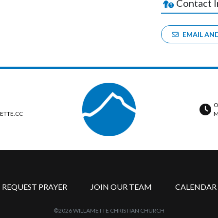
Contact 
EMAIL AN
O
ETTE.CC
M
REQUEST PRAYER
JOIN OUR TEAM
CALENDAR
©2026 WILLAMETTE CHRISTIAN CHURCH