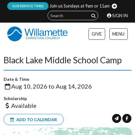
Join us Sundays at 9am or 11am
:
OUR SERVICE TIMES
SIGN IN
GIVE
MENU
Black Lake Middle School Camp
Date & Time
Aug 10, 2026 to Aug 14, 2026
Scholarship
Available
ADD TO CALENDAR