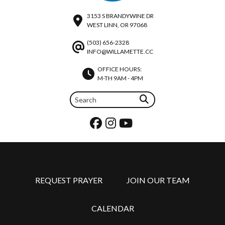
3153 S BRANDYWINE DR
WEST LINN, OR 97068
(503) 656-2328
INFO@WILLAMETTE.CC
OFFICE HOURS:
M-TH 9AM - 4PM
REQUEST PRAYER
JOIN OUR TEAM
CALENDAR