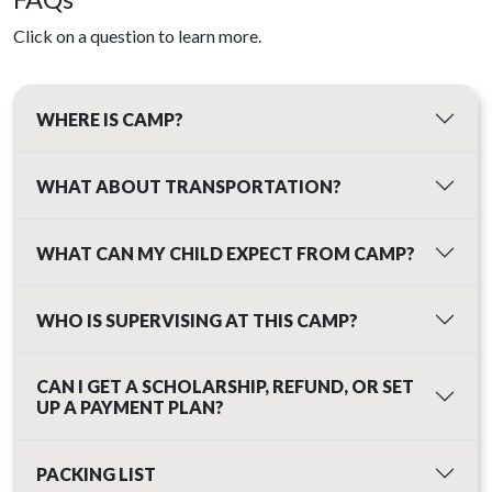
Click on a question to learn more.
WHERE IS CAMP?
WHAT ABOUT TRANSPORTATION?
WHAT CAN MY CHILD EXPECT FROM CAMP?
WHO IS SUPERVISING AT THIS CAMP?
CAN I GET A SCHOLARSHIP, REFUND, OR SET
UP A PAYMENT PLAN?
PACKING LIST