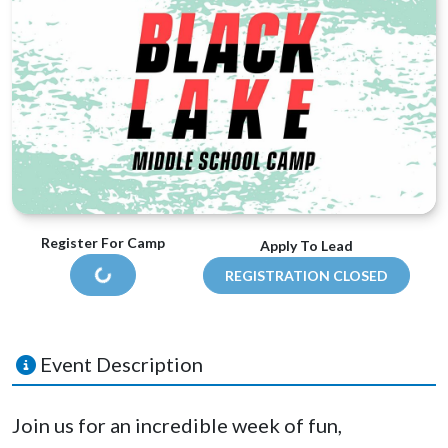
Register For Camp
Apply To Lead
REGISTRATION CLOSED
LOADING...
Event Description
Join us for an incredible week of fun,