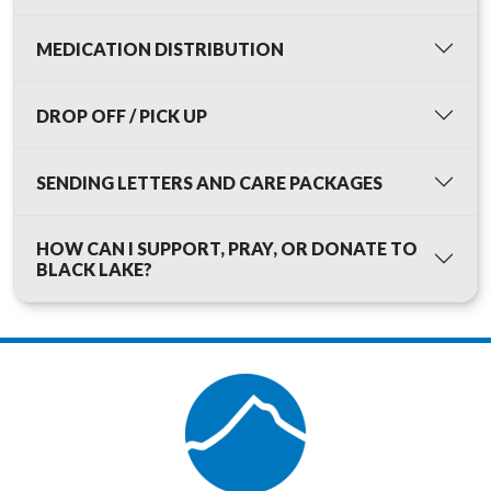
MEDICATION DISTRIBUTION
DROP OFF / PICK UP
SENDING LETTERS AND CARE PACKAGES
HOW CAN I SUPPORT, PRAY, OR DONATE TO
BLACK LAKE?