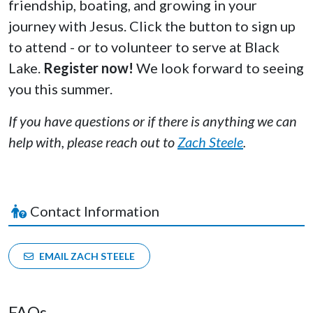
friendship, boating, and growing in your
journey with Jesus. Click the button to sign up
to attend - or to volunteer to serve at Black
Lake.
Register now!
We look forward to seeing
you this summer.
If you have questions or if there is anything we can
help with, please reach out to
Zach Steele
.
Contact Information
EMAIL ZACH STEELE
FAQs