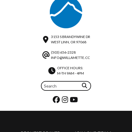
3153 S BRANDYWINE DR
WEST LINN, OR 97068
(503) 656-2328
INFO@WILLAMETTE.CC
OFFICE HOURS:
M-TH 9AM - 4PM