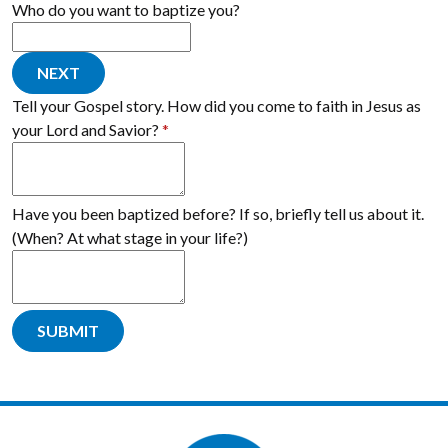
Who do you want to baptize you?
NEXT
Tell your Gospel story. How did you come to faith in Jesus as
your Lord and Savior?
*
Have you been baptized before? If so, briefly tell us about it.
(When? At what stage in your life?)
SUBMIT