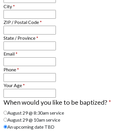
City
*
ZIP / Postal Code
*
State / Province
*
Email
*
Phone
*
Your Age
*
When would you like to be baptized?
*
August 29 @ 8:30am service
August 29 @ 10am service
An upcoming date TBD