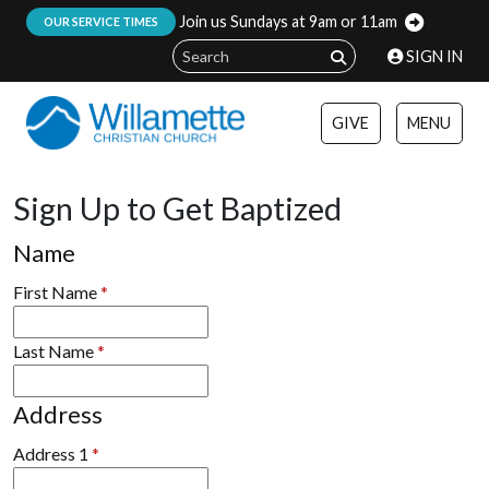
Join us Sundays at 9am or 11am
:
OUR SERVICE TIMES
SIGN IN
GIVE
MENU
Sign Up to Get Baptized
Name
First Name
*
Last Name
*
Address
Address 1
*