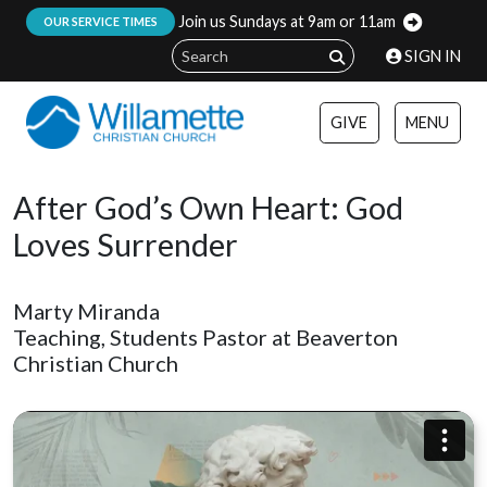
Join us Sundays at 9am or 11am
:
OUR SERVICE TIMES
SIGN IN
GIVE
MENU
After God’s Own Heart: God
Loves Surrender
Marty Miranda
Teaching, Students Pastor at Beaverton
Christian Church