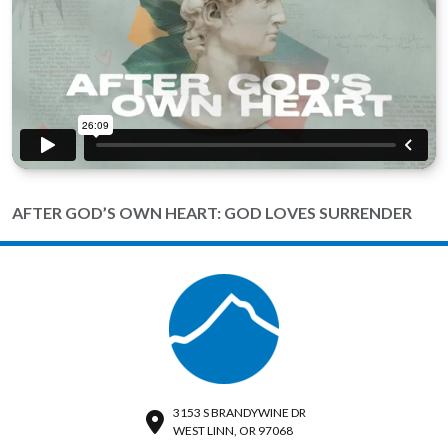
AFTER GOD’S OWN HEART: GOD LOVES SURRENDER
3153 S BRANDYWINE DR
WEST LINN, OR 97068