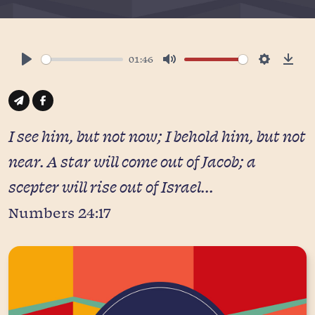
01:46
Play
Mute
Settings
Down
I see him, but not now; I behold him, but not
near. A star will come out of Jacob; a
scepter will rise out of Israel...
Numbers 24:17