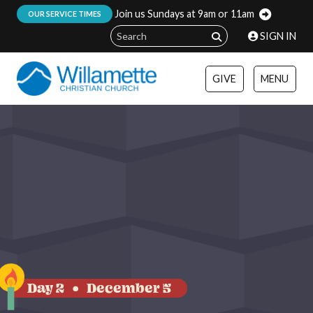
Join us Sundays at 9am or 11am
:
OUR SERVICE TIMES
SIGN IN
GIVE
MENU
Day 2
December 5