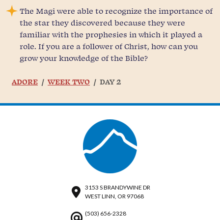
The Magi were able to recognize the importance of
the star they discovered because they were
familiar with the prophesies in which it played a
role. If you are a follower of Christ, how can you
grow your knowledge of the Bible?
ADORE
WEEK TWO
DAY 2
3153 S BRANDYWINE DR
WEST LINN, OR 97068
(503) 656-2328