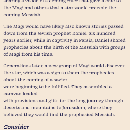
sharing a vision of a coming ruler that gave a clue to
the Magi and others that a star would precede the
coming Messiah.
The Magi would have likely also known stories passed
down from the Jewish prophet Daniel. Six hundred
years earlier, while in captivity in Persia, Daniel shared
prophecies about the birth of the Messiah with groups
of Magi from his time.
Generations later, a new group of Magi would discover
the star, which was a sign to them the prophecies
about the coming of a savior
were beginning to be fulfilled. They assembled a
caravan loaded
with provisions and gifts for the long journey through
deserts and mountains to Jerusalem, where they
believed they would find the prophesied Messiah.
Consider