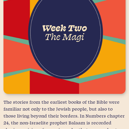
The stories from the earliest books of the Bible were
familiar not only to the Jewish people, but also to
those living beyond their borders. In Numbers chapter
24, the non-Israelite prophet Balaam is recorded