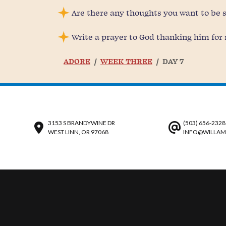
Are there any thoughts you want to be
Write a prayer to God thanking him for 
ADORE
WEEK THREE
DAY 7
3153 S BRANDYWINE DR
(503) 656-2328
WEST LINN, OR 97068
INFO@WILLAM