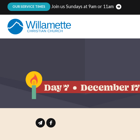
Join us Sundays at 9am or 11am
:
OUR SERVICE TIMES
Day 7
December 17