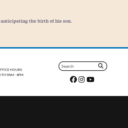
nticipating the birth of his son.
FFICE HOURS:
-TH 9AM - 4PM