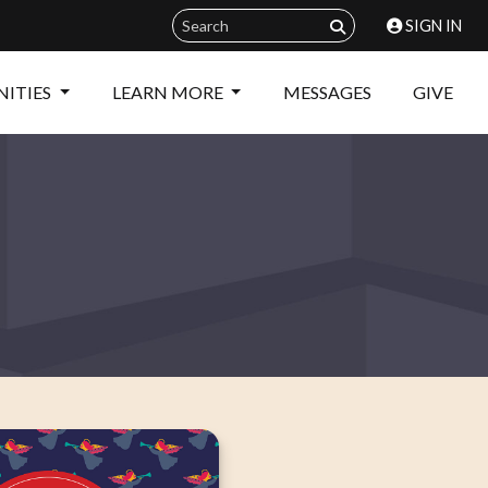
SIGN IN
ITIES
LEARN MORE
MESSAGES
GIVE