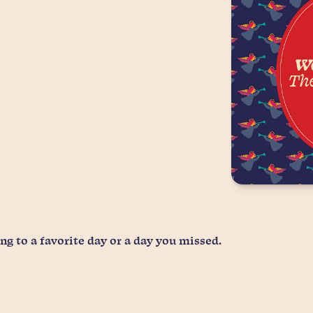
g to a favorite day or a day you missed.