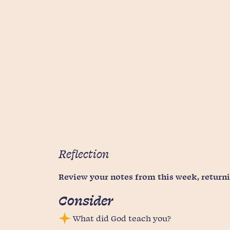
Reflection
Review your notes from this week, returnin
Consider
What did God teach you?