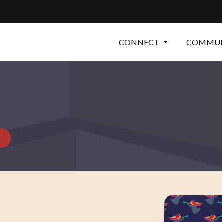
CONNECT
COMMUN