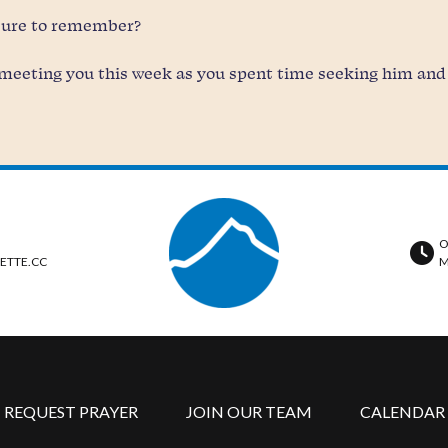
 sure to remember?
meeting you this week as you spent time seeking him and a
O
ETTE.CC
M
REQUEST PRAYER
JOIN OUR TEAM
CALENDAR